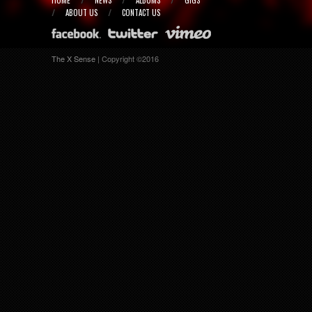
HOME
NEWS
ALBUMS
GIGS
ABOUT US
CONTACT US
The X Sense
| Copyright ©2016