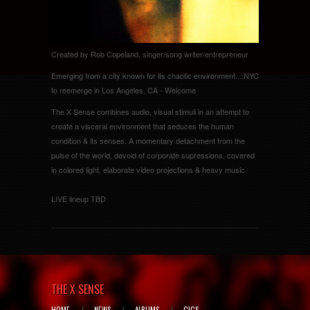
Created by Rob Copeland, singer/song writer/entrepreneur
Emerging from a city known for its chaotic environment....NYC
to reemerge in Los Angeles, CA - Welcome
The X Sense combines audio, visual stimuli in an attempt to
create a visceral environment that seduces the human
condition & its senses. A momentary detachment from the
pulse of the world, devoid of corporate supressions, covered
in colored light, elaborate video projections & heavy music.
LIVE lineup TBD
THE X SENSE