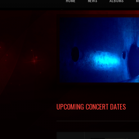
HOME
NEWS
ALBUMS
M
UPCOMING CONCERT DATES