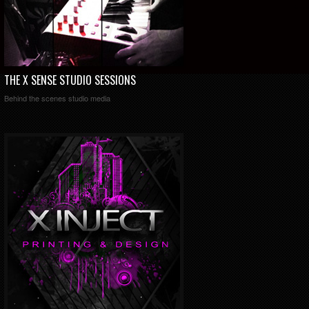
THE X SENSE STUDIO SESSIONS
Behind the scenes studio media