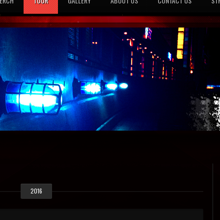
ERCH
TOUR
GALLERY
ABOUT US
CONTACT US
ST
2016