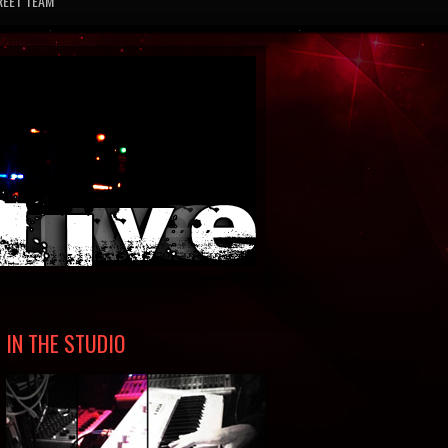
REET TEAM
IN THE STUDIO