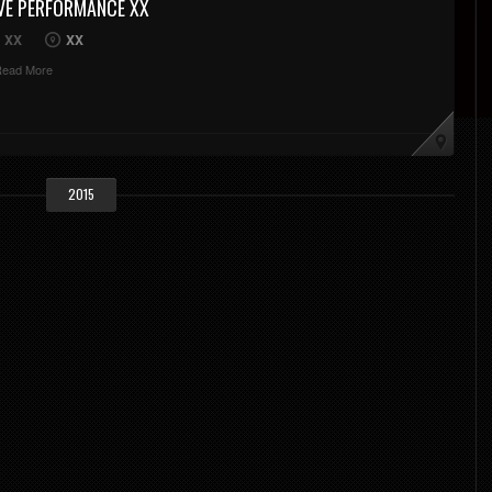
VE PERFORMANCE XX
XX
XX
ead More
2015