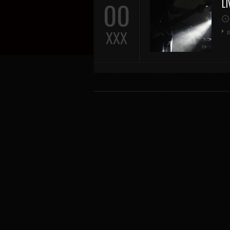
00
LI
XXX
R