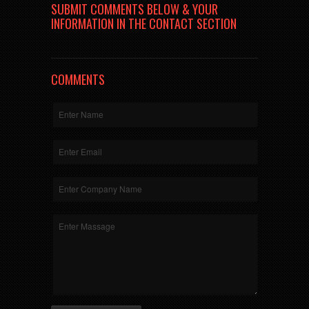
SUBMIT COMMENTS BELOW & YOUR
INFORMATION IN THE CONTACT SECTION
COMMENTS