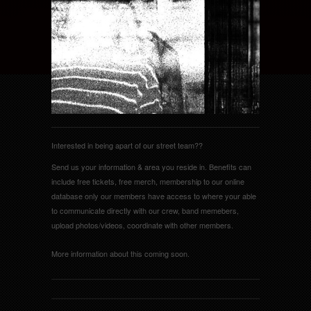
Interested in being apart of our street team??
Send us your information & area you reside in. Benefits can
include free tickets, free merch, membership to our online
database only our members have access to where your able
to communicate directly with our crew, band memebers,
upload photos/videos, coordinate with other members.
More information about this coming soon.