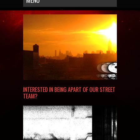
MENU
INTERESTED IN BEING APART OF OUR STREET
TEAM?