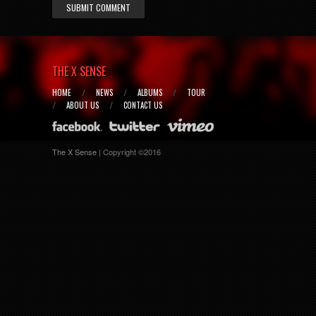
SUBMIT COMMENT
THE X SENSE
HOME
NEWS
ALBUMS
TOUR
ABOUT US
CONTACT US
The X Sense
| Copyright ©2016